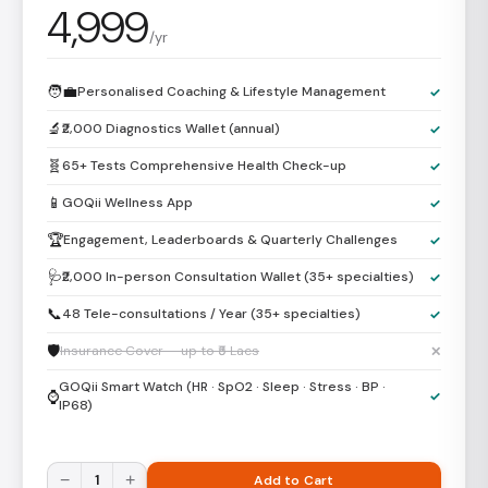
4,999
/yr
🧑‍💼
Personalised Coaching & Lifestyle Management
✓
🔬
₹2,000 Diagnostics Wallet (annual)
✓
🧬
65+ Tests Comprehensive Health Check-up
✓
📱
GOQii Wellness App
✓
🏆
Engagement, Leaderboards & Quarterly Challenges
✓
🩺
₹2,000 In-person Consultation Wallet (35+ specialties)
✓
📞
48 Tele-consultations / Year (35+ specialties)
✓
🛡️
Insurance Cover — up to ₹5 Lacs
✕
GOQii Smart Watch (HR · SpO2 · Sleep · Stress · BP ·
⌚
✓
IP68)
−
1
+
Add to Cart