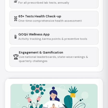
🔬
For all prescribed lab tests, annually
65+ Tests Health Check-up
🧬
One-time comprehensive health assessment
GOQii Wellness App
📱
Activity tracking, karma points & preventive tools
Engagement & Gamification
🏆
Live national leaderboards, state-wise rankings &
quarterly challenges