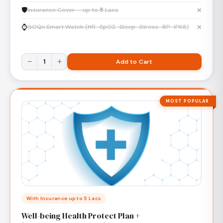
🛡️
Insurance Cover — up to ₹5 Lacs
✕
⌚
GOQii Smart Watch (HR · SpO2 · Sleep · Stress · BP · IP68)
✕
−
1
+
Add to Cart
MOST POPULAR
With Insurance up to 5 Lacs
Well-being Health Protect Plan +