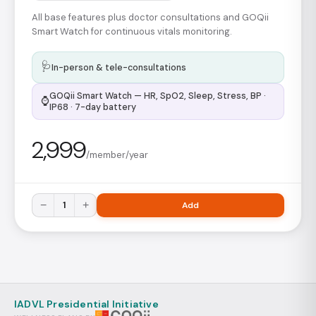
All base features plus doctor consultations and GOQii
Smart Watch for continuous vitals monitoring.
🩺
In-person & tele-consultations
GOQii Smart Watch — HR, SpO2, Sleep, Stress, BP ·
⌚
IP68 · 7-day battery
2,999
/member/year
−
1
+
Add
IADVL Presidential Initiative