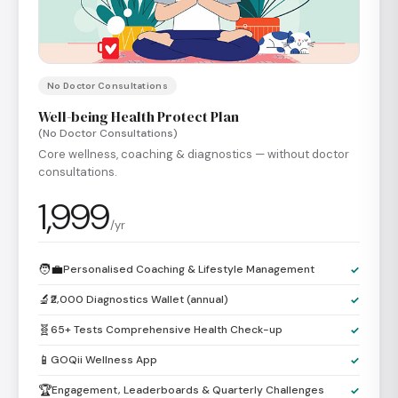
No Doctor Consultations
Well-being Health Protect Plan
(No Doctor Consultations)
Core wellness, coaching & diagnostics — without doctor
consultations.
1,999
/yr
🧑‍💼
Personalised Coaching & Lifestyle Management
✓
🔬
₹2,000 Diagnostics Wallet (annual)
✓
🧬
65+ Tests Comprehensive Health Check-up
✓
📱
GOQii Wellness App
✓
🏆
Engagement, Leaderboards & Quarterly Challenges
✓