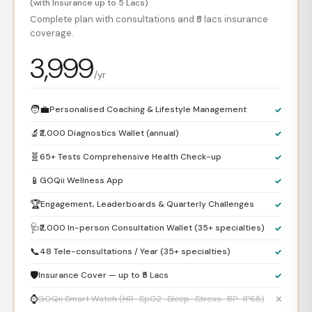
(with Insurance up to 5 Lacs)
Complete plan with consultations and ₹5 lacs insurance
coverage.
3,999
/yr
🧑‍💼
Personalised Coaching & Lifestyle Management
✓
🔬
₹2,000 Diagnostics Wallet (annual)
✓
🧬
65+ Tests Comprehensive Health Check-up
✓
📱
GOQii Wellness App
✓
🏆
Engagement, Leaderboards & Quarterly Challenges
✓
🩺
₹2,000 In-person Consultation Wallet (35+ specialties)
✓
📞
48 Tele-consultations / Year (35+ specialties)
✓
🛡️
Insurance Cover — up to ₹5 Lacs
✓
⌚
GOQii Smart Watch (HR · SpO2 · Sleep · Stress · BP · IP68)
✕