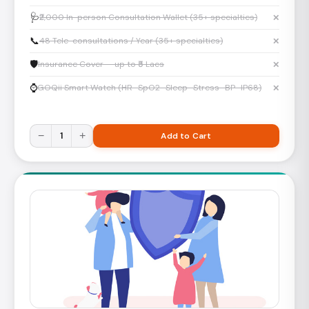
🩺
₹2,000 In-person Consultation Wallet (35+ specialties)
✕
📞
48 Tele-consultations / Year (35+ specialties)
✕
🛡️
Insurance Cover — up to ₹5 Lacs
✕
⌚
GOQii Smart Watch (HR · SpO2 · Sleep · Stress · BP · IP68)
✕
−
1
+
Add to Cart