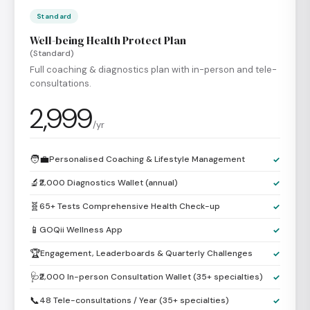
Standard
Well-being Health Protect Plan
(Standard)
Full coaching & diagnostics plan with in-person and tele-
consultations.
2,999
/yr
🧑‍💼
Personalised Coaching & Lifestyle Management
✓
🔬
₹2,000 Diagnostics Wallet (annual)
✓
🧬
65+ Tests Comprehensive Health Check-up
✓
📱
GOQii Wellness App
✓
🏆
Engagement, Leaderboards & Quarterly Challenges
✓
🩺
₹2,000 In-person Consultation Wallet (35+ specialties)
✓
📞
48 Tele-consultations / Year (35+ specialties)
✓