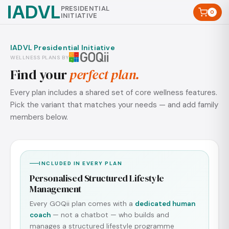
IADVL
PRESIDENTIAL
0
INITIATIVE
IADVL Presidential Initiative
WELLNESS PLANS BY
Find your
perfect plan.
Every plan includes a shared set of core wellness features.
Pick the variant that matches your needs — and add family
members below.
INCLUDED IN EVERY PLAN
Personalised Structured Lifestyle
Management
Every GOQii plan comes with a
dedicated human
coach
— not a chatbot — who builds and
manages a structured lifestyle programme