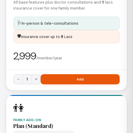
All base features plus doctor consultations and ₹5 lacs
insurance cover for one family member.
🩺
In-person & tele-consultations
🛡️
Insurance cover up to ₹5 Lacs
2,999
/member/year
−
1
+
Add
👫
FAMILY ADD-ON
:
Plan (Standard)