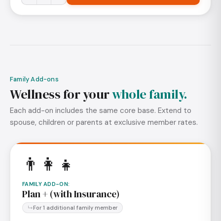
Family Add-ons
Wellness for your
whole family.
Each add-on includes the same core base. Extend to
spouse, children or parents at exclusive member rates.
👨‍👩‍👧
FAMILY ADD-ON
:
Plan + (with Insurance)
For 1 additional family member