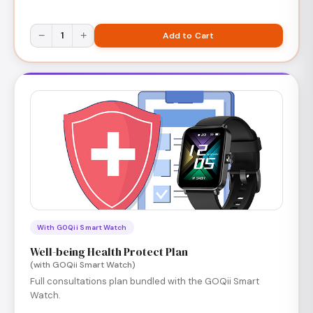
−
1
+
Add to Cart
With GOQii Smart Watch
Well-being Health Protect Plan
(with GOQii Smart Watch)
Full consultations plan bundled with the GOQii Smart
Watch.