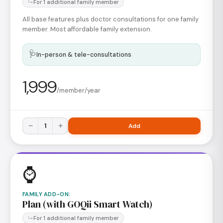
For 1 additional family member
All base features plus doctor consultations for one family
member. Most affordable family extension.
🩺
In-person & tele-consultations
1,999
/member/year
−
1
+
Add
⌚
FAMILY ADD-ON
:
Plan (with GOQii Smart Watch)
For 1 additional family member