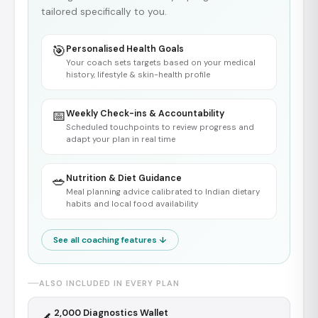
tailored specifically to you.
🎯
Personalised Health Goals
Your coach sets targets based on your medical
history, lifestyle & skin-health profile
📅
Weekly Check-ins & Accountability
Scheduled touchpoints to review progress and
adapt your plan in real time
🥗
Nutrition & Diet Guidance
Meal planning advice calibrated to Indian dietary
habits and local food availability
See all coaching features ↓
ALSO INCLUDED IN EVERY PLAN
₹2,000 Diagnostics Wallet